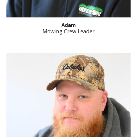
Adam
Mowing Crew Leader