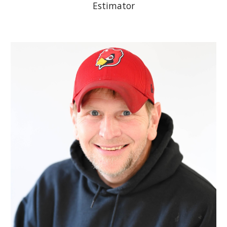
Estimator