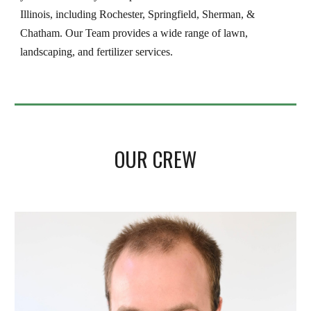
Illinois, including Rochester, Springfield, Sherman, & 
Chatham. Our Team provides a wide range of lawn, 
landscaping, and fertilizer services.
OUR CREW