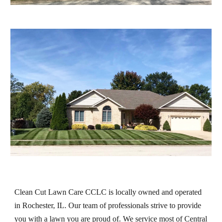
Clean Cut Lawn Care CCLC is locally owned and operated 
in Rochester, IL. Our team of professionals strive to provide 
you with a lawn you are proud of. We service most of Central 