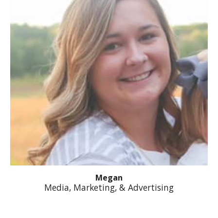
Megan
Media, Marketing, & Advertising