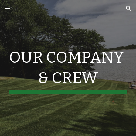
Skip to main content
Skip to navigation
OUR COMPANY 
& CREW