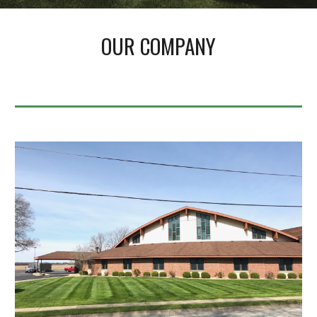
OUR COMPANY