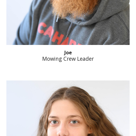
Joe
Mowing Crew Leader