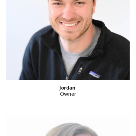
Jordan
Owner