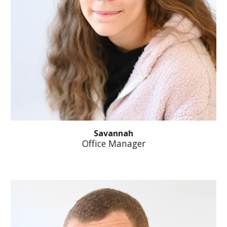
Savannah
Office Manager