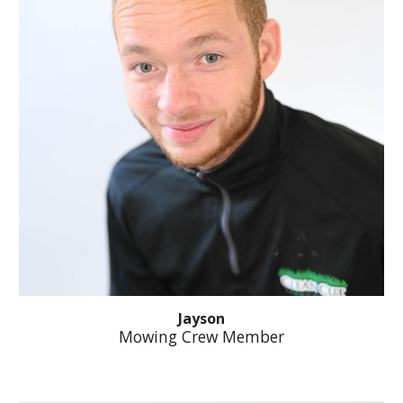
Jayson
Mowing Crew Member